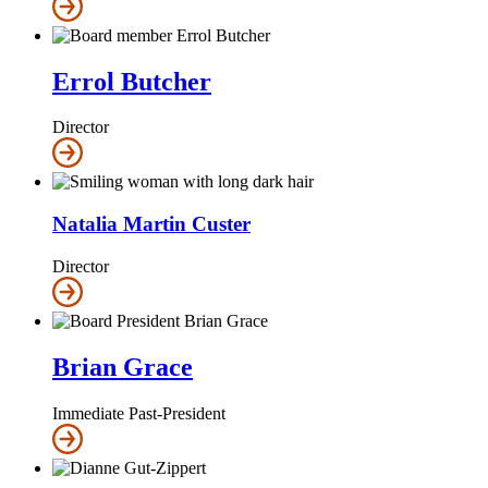
Errol Butcher
Director
Natalia Martin Custer
Director
Brian Grace
Immediate Past-President