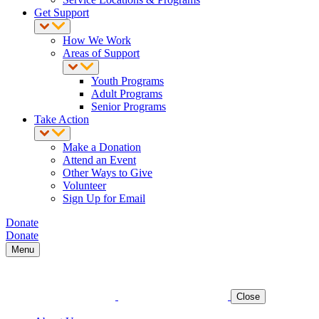
Get Support
How We Work
Areas of Support
Youth Programs
Adult Programs
Senior Programs
Take Action
Make a Donation
Attend an Event
Other Ways to Give
Volunteer
Sign Up for Email
Donate
Donate
Menu
Close