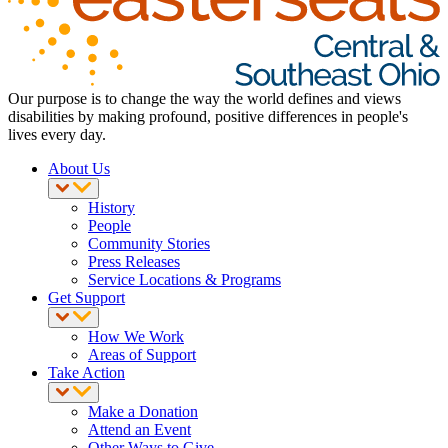
Our purpose is to change the way the world defines and views
disabilities by making profound, positive differences in people's
lives every day.
About Us
History
People
Community Stories
Press Releases
Service Locations & Programs
Get Support
How We Work
Areas of Support
Take Action
Make a Donation
Attend an Event
Other Ways to Give