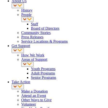
About Us
History
People
Staff
Board of Directors
Community Stories
Press Releases
Service Locations & Programs
Get Support
How We Work
Areas of Support
Youth Programs
Adult Programs
Senior Programs
Take Action
Make a Donation
Attend an Event
Other Ways to Give
Volunteer