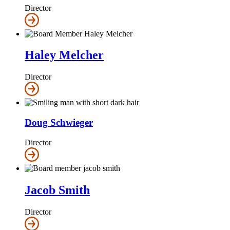
Director
Haley Melcher
Director
Doug Schwieger
Director
Jacob Smith
Director