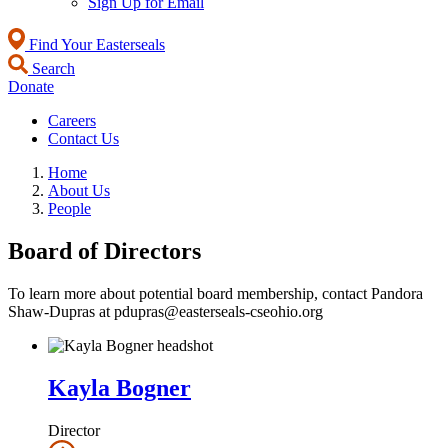
Sign Up for Email
Find Your Easterseals
Search
Donate
Careers
Contact Us
Home
About Us
People
Board of Directors
To learn more about potential board membership, contact Pandora
Shaw-Dupras at pdupras@easterseals-cseohio.org
Kayla Bogner
Director