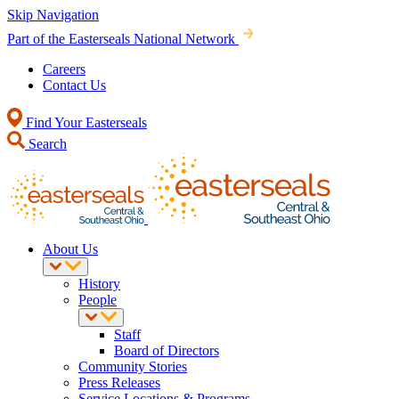
Skip Navigation
Part of the Easterseals National Network
Careers
Contact Us
Find Your Easterseals
Search
About Us
History
People
Staff
Board of Directors
Community Stories
Press Releases
Service Locations & Programs