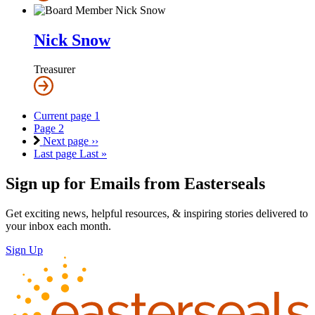
Nick Snow
Treasurer
Current page
1
Page
2
Next page
››
Last page
Last »
Sign up for Emails from Easterseals
Get exciting news, helpful resources, & inspiring stories delivered to
your inbox each month.
Sign Up