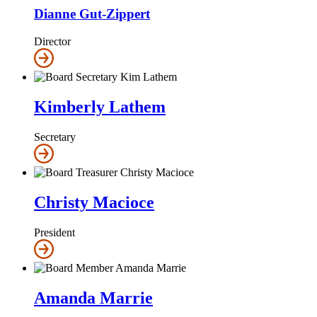
Dianne Gut-Zippert
Director
Kimberly Lathem
Secretary
Christy Macioce
President
Amanda Marrie