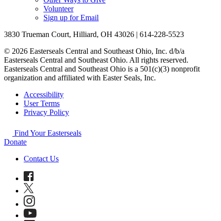
Volunteer
Sign up for Email
3830 Trueman Court, Hilliard, OH 43026 | 614-228-5523
© 2026 Easterseals Central and Southeast Ohio, Inc. d/b/a
Easterseals Central and Southeast Ohio. All rights reserved.
Easterseals Central and Southeast Ohio is a 501(c)(3) nonprofit
organization and affiliated with Easter Seals, Inc.
Accessibility
User Terms
Privacy Policy
Find Your Easterseals
Donate
Contact Us