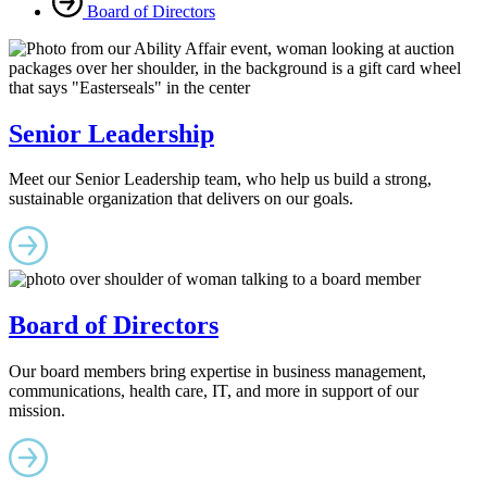
Board of Directors
Senior Leadership
Meet our Senior Leadership team, who help us build a strong,
sustainable organization that delivers on our goals.
Board of Directors
Our board members bring expertise in business management,
communications, health care, IT, and more in support of our
mission.