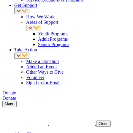
Get Support
How We Work
Areas of Support
Youth Programs
Adult Programs
Senior Programs
Take Action
Make a Donation
Attend an Event
Other Ways to Give
Volunteer
Sign Up for Email
Donate
Donate
Menu
Close