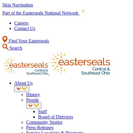
Skip Navigation
Part of the Easterseals National Network
Careers
Contact Us
Find Your Easterseals
Search
About Us
History
People
Staff
Board of Directors
Community Stories
Press Releases
Service Locations & Programs