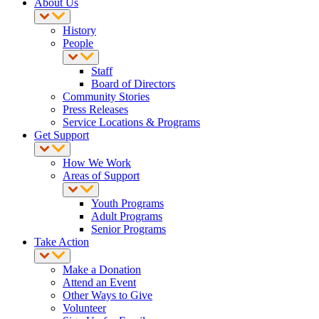
About Us
History
People
Staff
Board of Directors
Community Stories
Press Releases
Service Locations & Programs
Get Support
How We Work
Areas of Support
Youth Programs
Adult Programs
Senior Programs
Take Action
Make a Donation
Attend an Event
Other Ways to Give
Volunteer