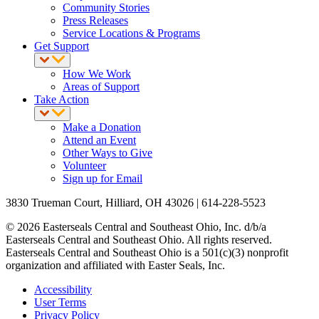
Community Stories
Press Releases
Service Locations & Programs
Get Support
How We Work
Areas of Support
Take Action
Make a Donation
Attend an Event
Other Ways to Give
Volunteer
Sign up for Email
3830 Trueman Court, Hilliard, OH 43026 | 614-228-5523
© 2026 Easterseals Central and Southeast Ohio, Inc. d/b/a
Easterseals Central and Southeast Ohio. All rights reserved.
Easterseals Central and Southeast Ohio is a 501(c)(3) nonprofit
organization and affiliated with Easter Seals, Inc.
Accessibility
User Terms
Privacy Policy