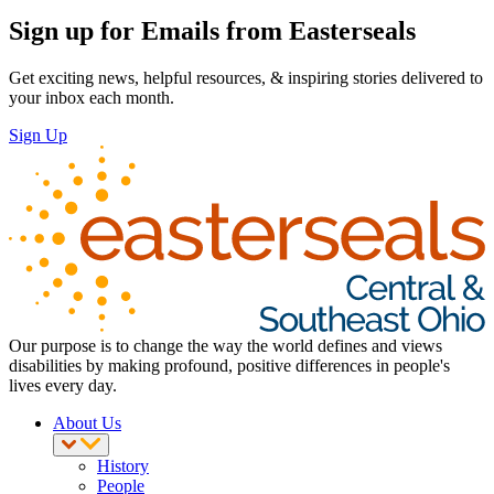
Sign up for Emails from Easterseals
Get exciting news, helpful resources, & inspiring stories delivered to
your inbox each month.
Sign Up
Our purpose is to change the way the world defines and views
disabilities by making profound, positive differences in people's
lives every day.
About Us
History
People