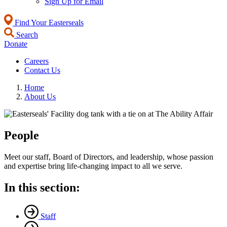
Sign Up for Email
Find Your Easterseals
Search
Donate
Careers
Contact Us
Home
About Us
People
Meet our staff, Board of Directors, and leadership, whose passion
and expertise bring life-changing impact to all we serve.
In this section:
Staff