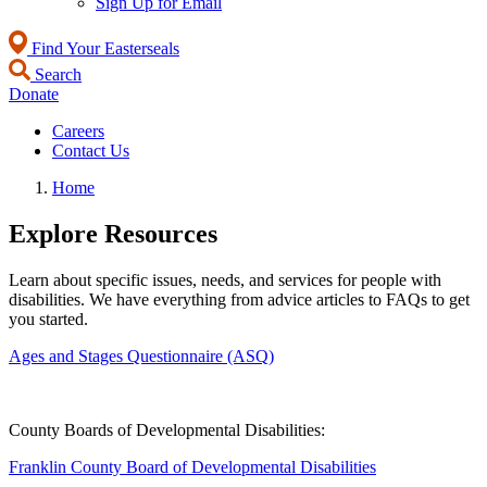
Sign Up for Email
Find Your Easterseals
Search
Donate
Careers
Contact Us
Home
Explore Resources
Learn about specific issues, needs, and services for people with
disabilities. We have everything from advice articles to FAQs to get
you started.
Ages and Stages Questionnaire (ASQ)
County Boards of Developmental Disabilities:
Franklin County Board of Developmental Disabilities