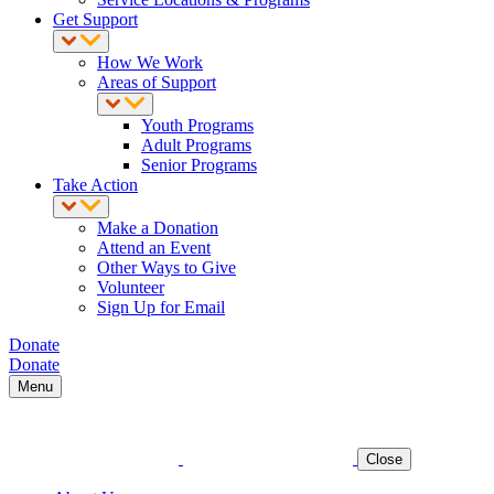
Get Support
How We Work
Areas of Support
Youth Programs
Adult Programs
Senior Programs
Take Action
Make a Donation
Attend an Event
Other Ways to Give
Volunteer
Sign Up for Email
Donate
Donate
Menu
Close