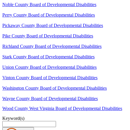
Noble County Board of Developmental Disabilities
Perry County Board of Developmental Disabilities
Pickaway County Board of Developmental Disabilities
Pike County Board of Developmental Disabilities
Richland County Board of Developmental Disabilities
Stark County Board of Developmental Disabilities
Union County Board of Developmental Disabilities
Vinton County Board of Developmental Disabilities
Washington County Board of Developmental Disabilities
Wayne County Board of Developmental Disabilities
Wood County West Virginia Board of Developmental Disabilities
Keyword(s)