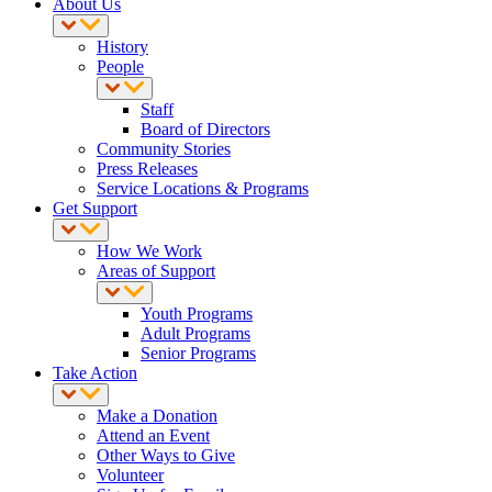
About Us
History
People
Staff
Board of Directors
Community Stories
Press Releases
Service Locations & Programs
Get Support
How We Work
Areas of Support
Youth Programs
Adult Programs
Senior Programs
Take Action
Make a Donation
Attend an Event
Other Ways to Give
Volunteer