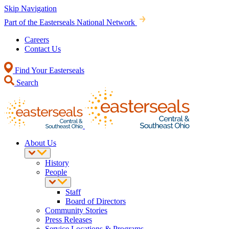
Skip Navigation
Part of the Easterseals National Network
Careers
Contact Us
Find Your Easterseals
Search
About Us
History
People
Staff
Board of Directors
Community Stories
Press Releases
Service Locations & Programs