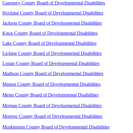
Guernsey County Board of Developmental Disabilities
Hocking County Board of Developmental Disabilities
Jackson County Board of Developmental Disabilities
Knox County Board of Developmental Disabilities
Lake County Board of Developmental Disabilities
Licking County Board of Developmental Disabilities
Lorain County Board of Developmental Disabilities
Madison County Board of Developmental Disabilities
Marion County Board of Developmental Disabilities
Meigs County Board of Developmental Disabilities
Morgan County Board of Developmental Disabilities
Morrow County Board of Developmental Disabilities
Muskingum County Board of Developmental Disabilities