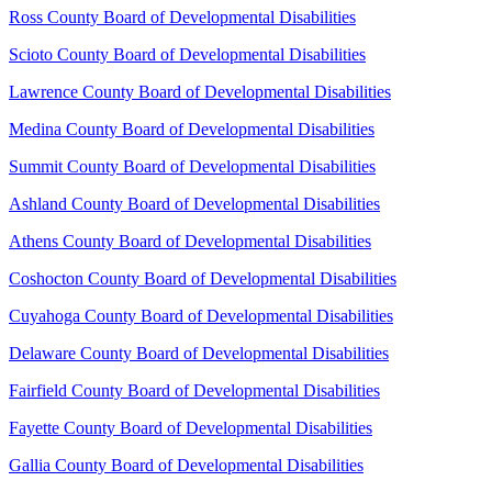
Ross County Board of Developmental Disabilities
Scioto County Board of Developmental Disabilities
Lawrence County Board of Developmental Disabilities
Medina County Board of Developmental Disabilities
Summit County Board of Developmental Disabilities
Ashland County Board of Developmental Disabilities
Athens County Board of Developmental Disabilities
Coshocton County Board of Developmental Disabilities
Cuyahoga County Board of Developmental Disabilities
Delaware County Board of Developmental Disabilities
Fairfield County Board of Developmental Disabilities
Fayette County Board of Developmental Disabilities
Gallia County Board of Developmental Disabilities