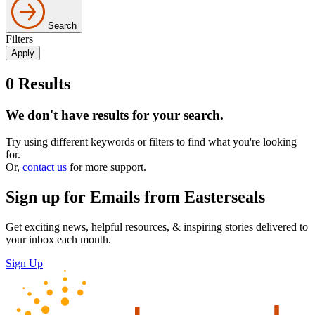
Search
Filters
0
Results
We don't have results for your search.
Try using different keywords or filters to find what you're looking
for.
Or,
contact us
for more support.
Sign up for Emails from Easterseals
Get exciting news, helpful resources, & inspiring stories delivered to
your inbox each month.
Sign Up