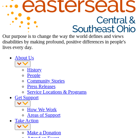
Our purpose is to change the way the world defines and views
disabilities by making profound, positive differences in people's
lives every day.
About Us
History
People
Community Stories
Press Releases
Service Locations & Programs
Get Support
How We Work
Areas of Support
Take Action
Make a Donation