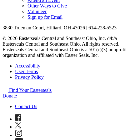
Attend an Event
Other Ways to Give
Volunteer
Sign up for Email
3830 Trueman Court, Hilliard, OH 43026 | 614-228-5523
© 2026 Easterseals Central and Southeast Ohio, Inc. d/b/a
Easterseals Central and Southeast Ohio. All rights reserved.
Easterseals Central and Southeast Ohio is a 501(c)(3) nonprofit
organization and affiliated with Easter Seals, Inc.
Accessibility
User Terms
Privacy Policy
Find Your Easterseals
Donate
Contact Us