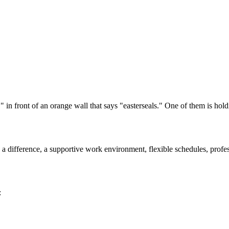
ke a difference, a supportive work environment, flexible schedules, pro
: