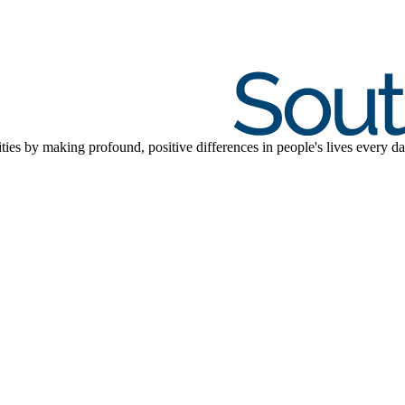
ties by making profound, positive differences in people's lives every da