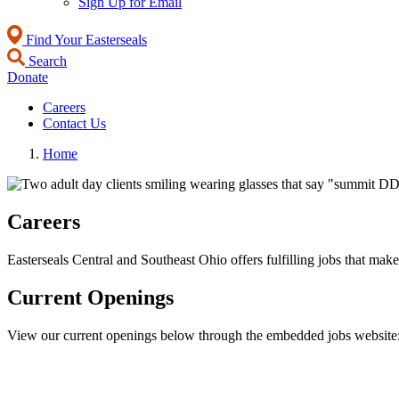
Sign Up for Email
Find Your Easterseals
Search
Donate
Careers
Contact Us
Home
Careers
Easterseals Central and Southeast Ohio offers fulfilling jobs that ma
Current Openings
View our current openings below through the embedded jobs website