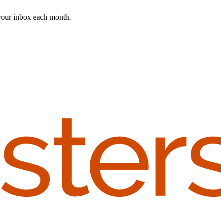
 your inbox each month.