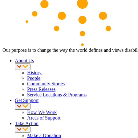
Our purpose is to change the way the world defines and views disabili
About Us
History
People
Community Stories
Press Releases
Service Locations & Programs
Get Support
How We Work
Areas of Support
Take Action
Make a Donation