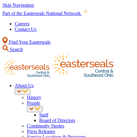
Skip Navigation
Part of the Easterseals National Network
Careers
Contact Us
Find Your Easterseals
Search
About Us
History
People
Staff
Board of Directors
Community Stories
Press Releases
Service Locations & Programs