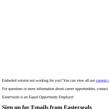
Embeded version not working for you? You can view all our
current 
For questions or more information about career opportunities, cont
Easterseals is an Equal Opportunity Employer.
Sign up for Emails from Easterseals