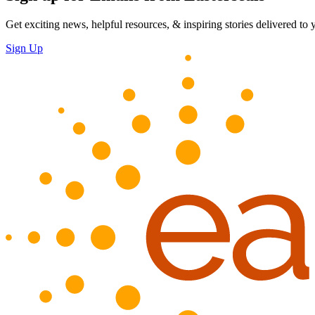
Get exciting news, helpful resources, & inspiring stories delivered to
Sign Up