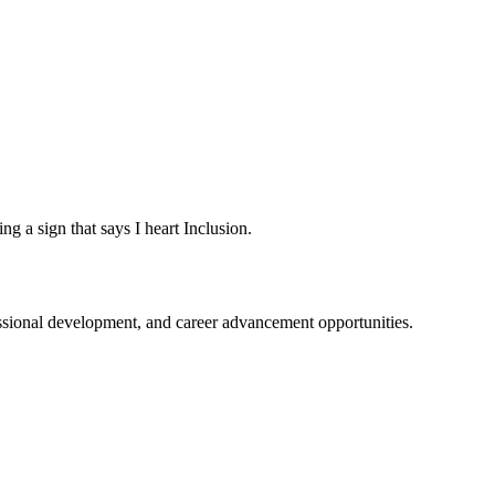
fessional development, and career advancement opportunities.