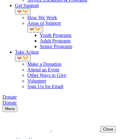
Get Support
How We Work
Areas of Support
Youth Programs
Adult Programs
Senior Programs
Take Action
Make a Donation
Attend an Event
Other Ways to Give
Volunteer
Sign Up for Email
Donate
Donate
Menu
Close