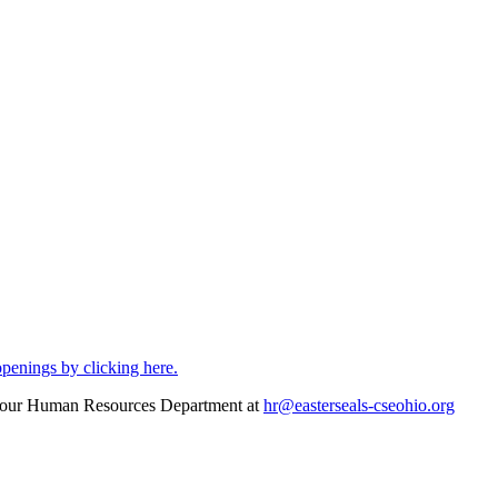
openings by clicking here.
act our Human Resources Department at
hr@easterseals-cseohio.org