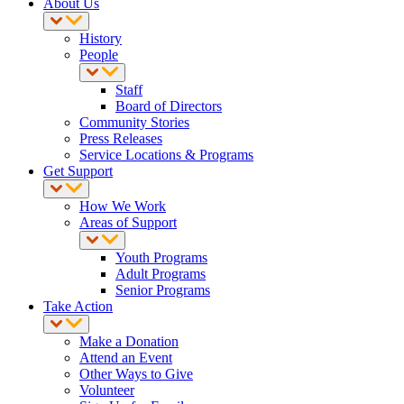
About Us
History
People
Staff
Board of Directors
Community Stories
Press Releases
Service Locations & Programs
Get Support
How We Work
Areas of Support
Youth Programs
Adult Programs
Senior Programs
Take Action
Make a Donation
Attend an Event
Other Ways to Give
Volunteer