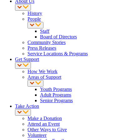
About Us
History
People
Staff
Board of Directors
Community Stories
Press Releases
Service Locations & Programs
Get Support
How We Work
Areas of Support
Youth Programs
Adult Programs
Senior Programs
Take Action
Make a Donation
Attend an Event
Other Ways to Give
Volunteer