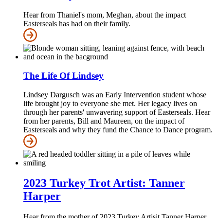
Hear from Thaniel's mom, Meghan, about the impact
Easterseals has had on their family.
The Life Of Lindsey
Lindsey Dargusch was an Early Intervention student whose
life brought joy to everyone she met. Her legacy lives on
through her parents' unwavering support of Easterseals. Hear
from her parents, Bill and Maureen, on the impact of
Easterseals and why they fund the Chance to Dance program.
2023 Turkey Trot Artist: Tanner
Harper
Hear from the mother of 2023 Turkey Artisit Tanner Harper