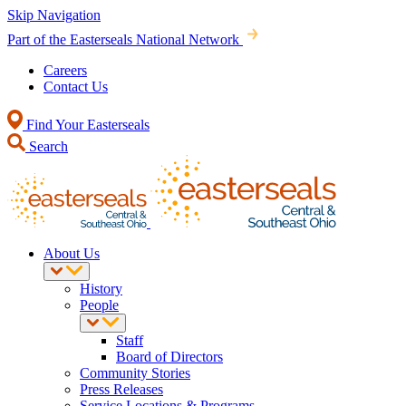
Skip Navigation
Part of the Easterseals National Network
Careers
Contact Us
Find Your Easterseals
Search
About Us
History
People
Staff
Board of Directors
Community Stories
Press Releases
Service Locations & Programs