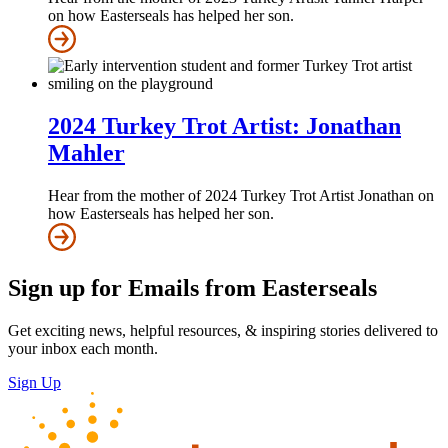
on how Easterseals has helped her son.
2024 Turkey Trot Artist: Jonathan
Mahler
Hear from the mother of 2024 Turkey Trot Artist Jonathan on
how Easterseals has helped her son.
Sign up for Emails from Easterseals
Get exciting news, helpful resources, & inspiring stories delivered to
your inbox each month.
Sign Up