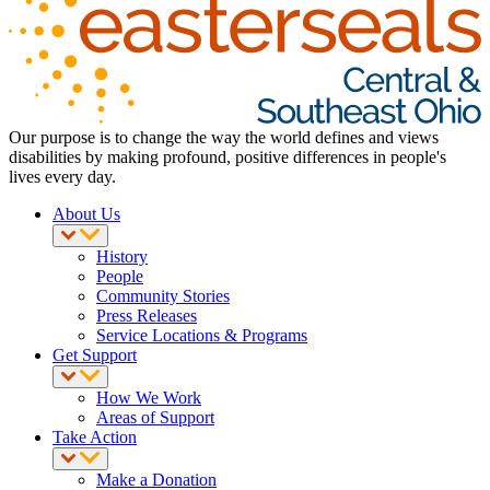
Our purpose is to change the way the world defines and views
disabilities by making profound, positive differences in people's
lives every day.
About Us
History
People
Community Stories
Press Releases
Service Locations & Programs
Get Support
How We Work
Areas of Support
Take Action
Make a Donation