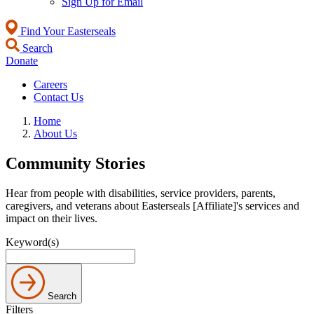
Sign Up for Email
Find Your Easterseals
Search
Donate
Careers
Contact Us
Home
About Us
Community Stories
Hear from people with disabilities, service providers, parents,
caregivers, and veterans about Easterseals [Affiliate]'s services and
impact on their lives.
Keyword(s)
Search
Filters