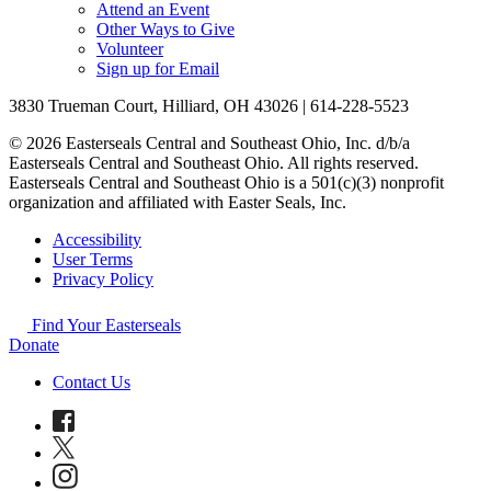
Attend an Event
Other Ways to Give
Volunteer
Sign up for Email
3830 Trueman Court, Hilliard, OH 43026 | 614-228-5523
© 2026 Easterseals Central and Southeast Ohio, Inc. d/b/a
Easterseals Central and Southeast Ohio. All rights reserved.
Easterseals Central and Southeast Ohio is a 501(c)(3) nonprofit
organization and affiliated with Easter Seals, Inc.
Accessibility
User Terms
Privacy Policy
Find Your Easterseals
Donate
Contact Us